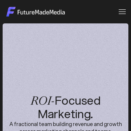
Focused
ROI-
Marketing
.
A fractional team building revenue and growth