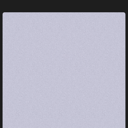
e
One team.
Radical
execution.
GET STARTED
GET STARTED