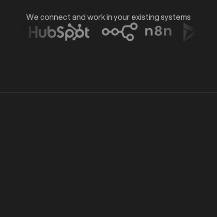
d
We connect and work in your existing systems
Exploration
01