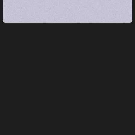
What does 'fractional' mean — and how is
this different from hiring an agency?
We embed directly into your team and systems
— not as an outside vendor delivering reports,
but as an extension of your staff. Fractional