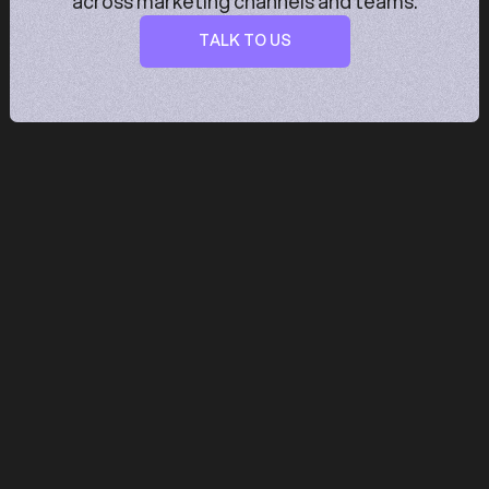
across marketing channels and teams.
TALK TO US
TALK TO US
Trusted by fast growing teams