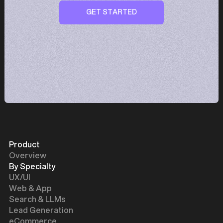
GET STARTED
GET STARTED
Product
Overview
By Specialty
UX/UI
Web & App
Search & LLMs
Lead Generation
eCommerce