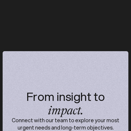
operations start reinforcing each other —
typically becomes visible within the first 90 days.
z
z
From insight to
impact.
Connect with our team to explore your most
urgent needs and long-term objectives.